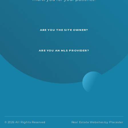
ARE YOU THE SITE OWNER?
ARE YOU AN MLS PROVIDER?
© 2026 All Rights Reserved
Real Estate Websites by
Placester