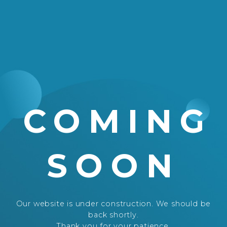
COMING
SOON
Our website is under construction. We should be
back shortly.
Thank you for your patience.